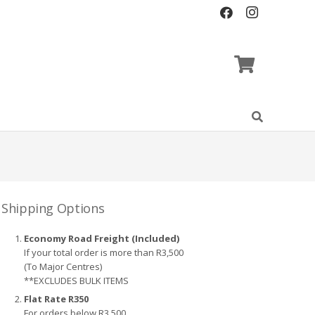
Shipping Options
Economy Road Freight (Included)
If your total order is more than R3,500
(To Major Centres)
**EXCLUDES BULK ITEMS
Flat Rate R350
For orders below R3,500