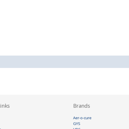
inks
Brands
Aer-o-cure
GYS