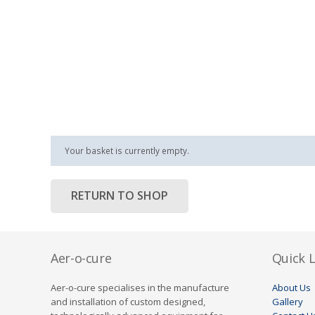
Your basket is currently empty.
RETURN TO SHOP
Aer-o-cure
Quick L
Aer-o-cure specialises in the manufacture
About Us
and installation of custom designed,
Gallery