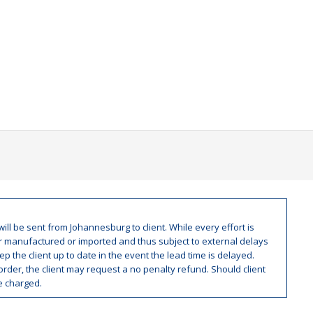
ill be sent from Johannesburg to client. While every effort is
er manufactured or imported and thus subject to external delays
p the client up to date in the event the lead time is delayed.
rder, the client may request a no penalty refund. Should client
be charged.