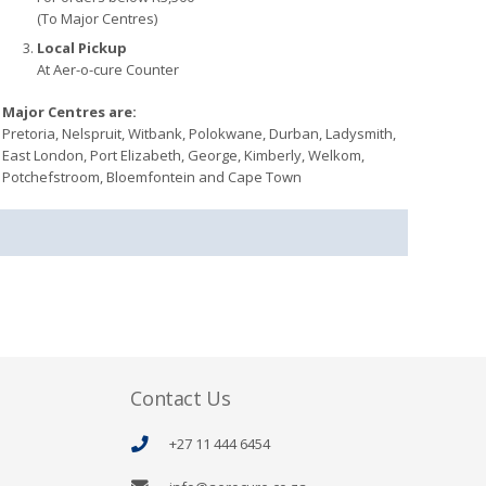
(To Major Centres)
Local Pickup
At Aer-o-cure Counter
Major Centres are:
Pretoria, Nelspruit, Witbank, Polokwane, Durban, Ladysmith,
East London, Port Elizabeth, George, Kimberly, Welkom,
Potchefstroom, Bloemfontein and Cape Town
Contact Us
+27 11 444 6454