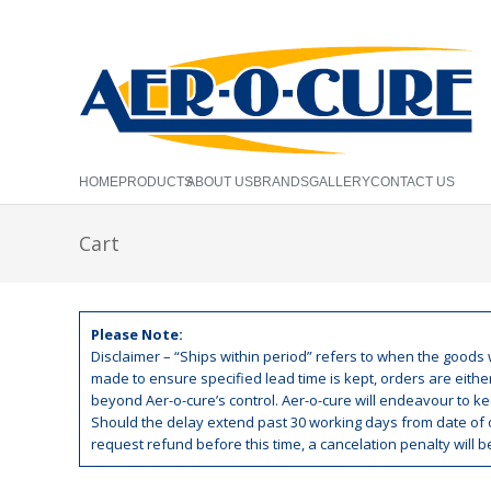
HOME
PRODUCTS
ABOUT US
BRANDS
GALLERY
CONTACT US
Cart
Please Note:
Disclaimer – “Ships within period” refers to when the goods w
made to ensure specified lead time is kept, orders are eith
beyond Aer-o-cure’s control. Aer-o-cure will endeavour to kee
Should the delay extend past 30 working days from date of o
request refund before this time, a cancelation penalty will 