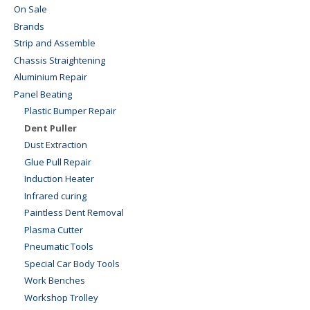
On Sale
Brands
Strip and Assemble
Chassis Straightening
Aluminium Repair
Panel Beating
Plastic Bumper Repair
Dent Puller
Dust Extraction
Glue Pull Repair
Induction Heater
Infrared curing
Paintless Dent Removal
Plasma Cutter
Pneumatic Tools
Special Car Body Tools
Work Benches
Workshop Trolley