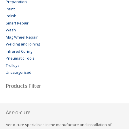
Preparation
Paint
Polish
Smart Repair
Wash
Mag Wheel Repair
Welding and Joining
Infrared Curing
Pneumatic Tools
Trolleys
Uncategorised
Products Filter
Aer-o-cure
Aer-o-cure specialises in the manufacture and installation of