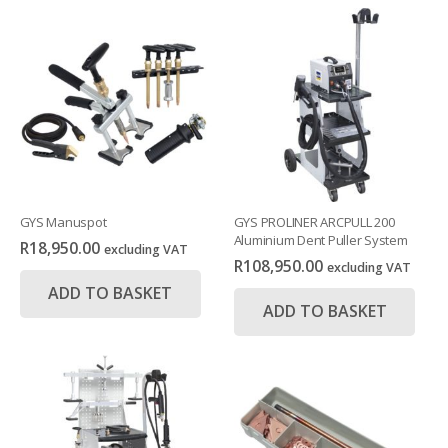
GYS Manuspot
GYS PROLINER ARCPULL 200
Aluminium Dent Puller System
R
18,950.00
excluding VAT
R
108,950.00
excluding VAT
ADD TO BASKET
ADD TO BASKET