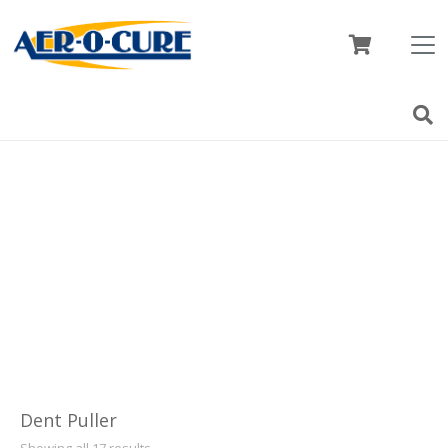
Dent Puller
Showing all 17 results