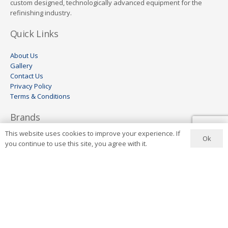
custom designed, technologically advanced equipment for the
refinishing industry.
Quick Links
About Us
Gallery
Contact Us
Privacy Policy
Terms & Conditions
Brands
This website uses cookies to improve your experience. If
Ok
Aer-o-cure
you continue to use this site, you agree with it.
GYS
HBC
Wheel Restore
Keco
Visomax
Ionstar
Contact Us