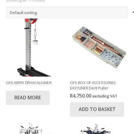
GYS AIRFIX DRAW ALIGNER
GYS BOX OF ACCESSORIES
EASYLINER Dent Puller
R
4,750.00
excluding VAT
READ MORE
ADD TO BASKET