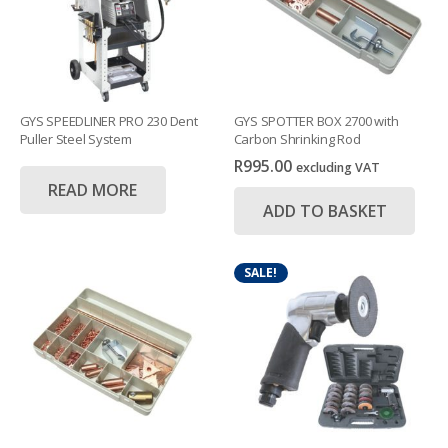
GYS SPEEDLINER PRO 230 Dent
GYS SPOTTER BOX 2700 with
Puller Steel System
Carbon Shrinking Rod
R
995.00
excluding VAT
READ MORE
ADD TO BASKET
SALE!