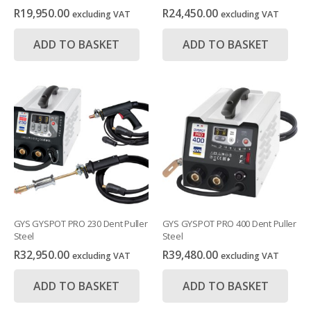
R
19,950.00
R
24,450.00
excluding VAT
excluding VAT
ADD TO BASKET
ADD TO BASKET
GYS GYSPOT PRO 230 Dent Puller
GYS GYSPOT PRO 400 Dent Puller
Steel
Steel
R
32,950.00
R
39,480.00
excluding VAT
excluding VAT
ADD TO BASKET
ADD TO BASKET