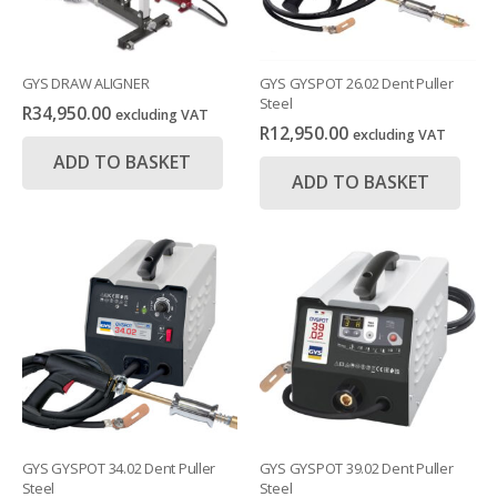
GYS DRAW ALIGNER
GYS GYSPOT 26.02 Dent Puller
Steel
R
34,950.00
excluding VAT
R
12,950.00
excluding VAT
ADD TO BASKET
ADD TO BASKET
GYS GYSPOT 34.02 Dent Puller
GYS GYSPOT 39.02 Dent Puller
Steel
Steel