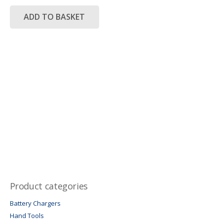
was:
is:
R5,450.00.
R3,950.00.
ADD TO BASKET
Product categories
Battery Chargers
Hand Tools