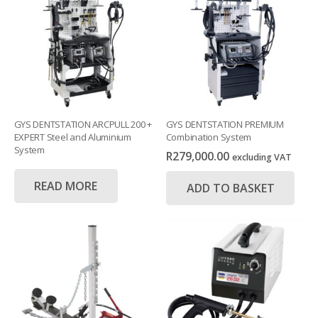
GYS DENTSTATION ARCPULL 200 +
GYS DENTSTATION PREMIUM
EXPERT Steel and Aluminium
Combination System
System
R
279,000.00
excluding VAT
READ MORE
ADD TO BASKET