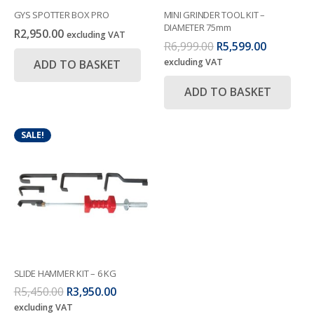
GYS SPOTTER BOX PRO
MINI GRINDER TOOL KIT –
DIAMETER 75mm
R
2,950.00
excluding VAT
Original
Current
R
6,999.00
R
5,599.00
price
price
excluding VAT
ADD TO BASKET
was:
is:
R6,999.00.
R5,599.00
ADD TO BASKET
SALE!
SLIDE HAMMER KIT – 6 KG
Original
Current
R
5,450.00
R
3,950.00
price
price
excluding VAT