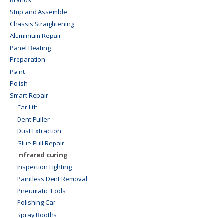
Strip and Assemble
Chassis Straightening
Aluminium Repair
Panel Beating
Preparation
Paint
Polish
Smart Repair
Car Lift
Dent Puller
Dust Extraction
Glue Pull Repair
Infrared curing
Inspection Lighting
Paintless Dent Removal
Pneumatic Tools
Polishing Car
Spray Booths