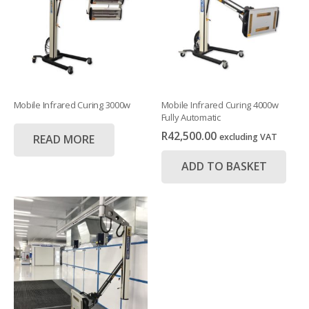
Mobile Infrared Curing 3000w
Mobile Infrared Curing 4000w
Fully Automatic
R
42,500.00
excluding VAT
READ MORE
ADD TO BASKET