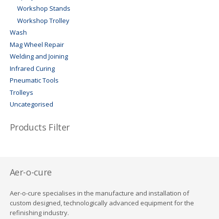
Workshop Stands
Workshop Trolley
Wash
Mag Wheel Repair
Welding and Joining
Infrared Curing
Pneumatic Tools
Trolleys
Uncategorised
Products Filter
Aer-o-cure
Aer-o-cure specialises in the manufacture and installation of
custom designed, technologically advanced equipment for the
refinishing industry.