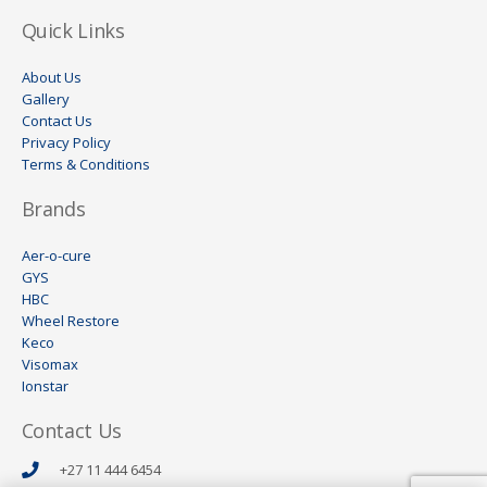
Quick Links
About Us
Gallery
Contact Us
Privacy Policy
Terms & Conditions
Brands
Aer-o-cure
GYS
HBC
Wheel Restore
Keco
Visomax
Ionstar
Contact Us
+27 11 444 6454