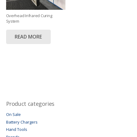
Overhead Infrared Curing
System
READ MORE
Product categories
On Sale
Battery Chargers
Hand Tools
Brands