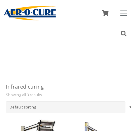
Infrared curing
Showing all 3 results