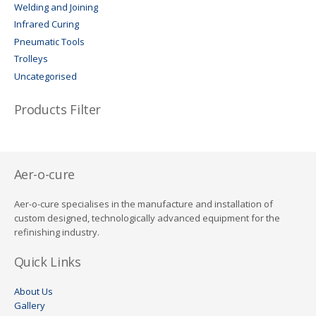
Welding and Joining
Infrared Curing
Pneumatic Tools
Trolleys
Uncategorised
Products Filter
Aer-o-cure
Aer-o-cure specialises in the manufacture and installation of
custom designed, technologically advanced equipment for the
refinishing industry.
Quick Links
About Us
Gallery