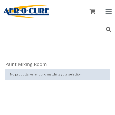
Paint Mixing Room
No products were found matching your selection.