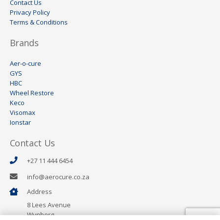
Contact Us
Privacy Policy
Terms & Conditions
Brands
Aer-o-cure
GYS
HBC
Wheel Restore
Keco
Visomax
Ionstar
Contact Us
+27 11 444 6454
info@aerocure.co.za
Address
8 Lees Avenue
Wynberg