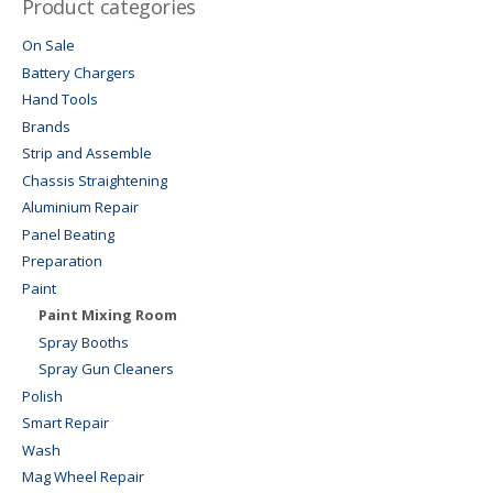
Product categories
On Sale
Battery Chargers
Hand Tools
Brands
Strip and Assemble
Chassis Straightening
Aluminium Repair
Panel Beating
Preparation
Paint
Paint Mixing Room
Spray Booths
Spray Gun Cleaners
Polish
Smart Repair
Wash
Mag Wheel Repair