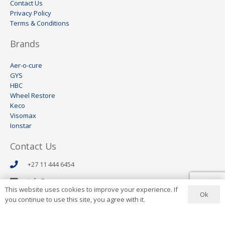
Contact Us
Privacy Policy
Terms & Conditions
Brands
Aer-o-cure
GYS
HBC
Wheel Restore
Keco
Visomax
Ionstar
Contact Us
+27 11 444 6454
info@aerocure.co.za
This website uses cookies to improve your experience. If
Ok
Address
you continue to use this site, you agree with it.
8 Lees Avenue
Wynberg