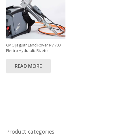
CMO Jaguar Land Rover RV 700
Electro Hydraulic Riveter
READ MORE
Product categories