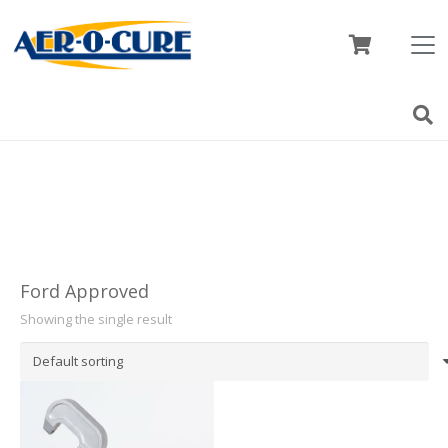
Ford Approved
Showing the single result