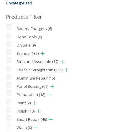
Uncategorised
Products Filter
Battery Chargers
(6)
Hand Tools
(6)
On Sale
(9)
Brands
(135)
Strip and Assemble
(17)
Chassis Straightening
(15)
Aluminium Repair
(15)
Panel Beating
(67)
Preparation
(18)
Paint
(2)
Polish
(10)
Smart Repair
(46)
Wash
(0)