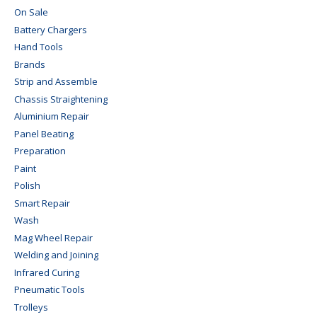
On Sale
Battery Chargers
Hand Tools
Brands
Strip and Assemble
Chassis Straightening
Aluminium Repair
Panel Beating
Preparation
Paint
Polish
Smart Repair
Wash
Mag Wheel Repair
Welding and Joining
Infrared Curing
Pneumatic Tools
Trolleys