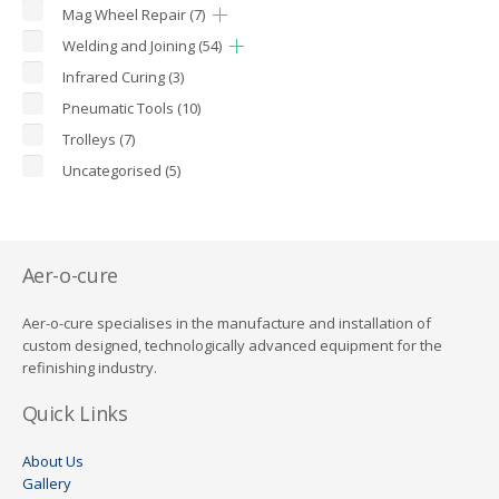
Mag Wheel Repair
(7)
Welding and Joining
(54)
Infrared Curing
(3)
Pneumatic Tools
(10)
Trolleys
(7)
Uncategorised
(5)
Aer-o-cure
Aer-o-cure specialises in the manufacture and installation of
custom designed, technologically advanced equipment for the
refinishing industry.
Quick Links
About Us
Gallery