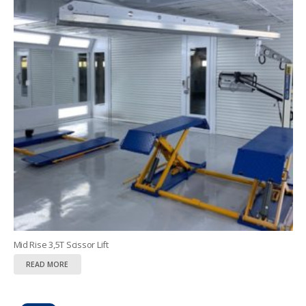
Mid Rise 3,5T Scissor Lift
READ MORE