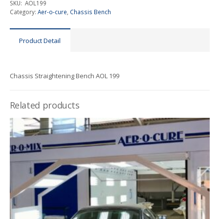
SKU:
AOL199
Category:
Aer-o-cure
,
Chassis Bench
Product Detail
Chassis Straightening Bench AOL 199
Related products