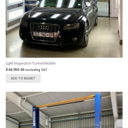
Light Inspection Tunnel Mobile
R
44,950.00
excluding VAT
ADD TO BASKET