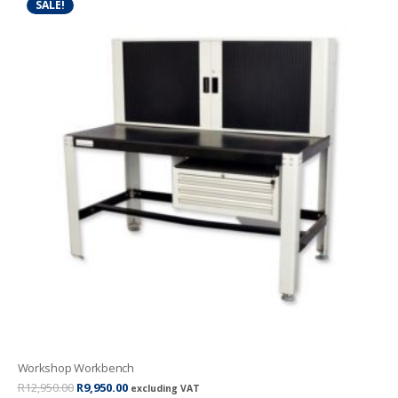
SALE!
Workshop Workbench
Original
Current
R
12,950.00
R
9,950.00
excluding VAT