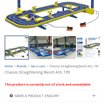
Home
/
Brands
/
Aer-o-cure
/
Chassis Straightening Bench AOL 199
Chassis Straightening Bench AOL 199
This product is currently out of stock and unavailable.
MAKE A PRODUCT ENQUIRY