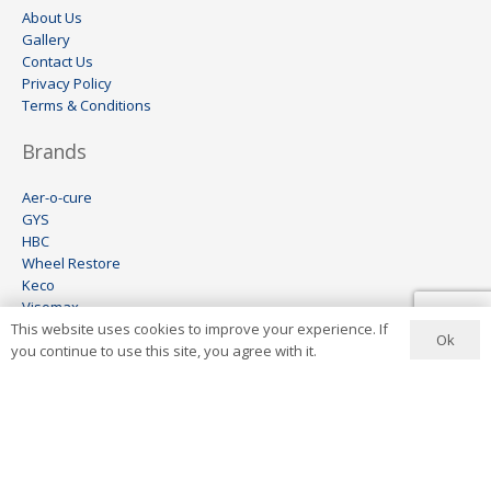
About Us
Gallery
Contact Us
Privacy Policy
Terms & Conditions
Brands
Aer-o-cure
GYS
HBC
Wheel Restore
Keco
Visomax
This website uses cookies to improve your experience. If
Ionstar
Ok
you continue to use this site, you agree with it.
Contact Us
+27 11 444 6454
info@aerocure.co.za
Address