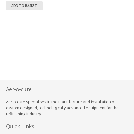
price
price
ADD TO BASKET
was:
is:
R12,950.00.
R9,950.00.
Aer-o-cure
Aer-o-cure specialises in the manufacture and installation of
custom designed, technologically advanced equipment for the
refinishing industry.
Quick Links