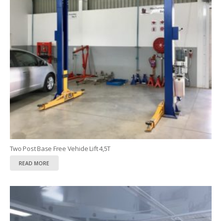
Two Post Base Free Vehicle Lift 4,5T
READ MORE