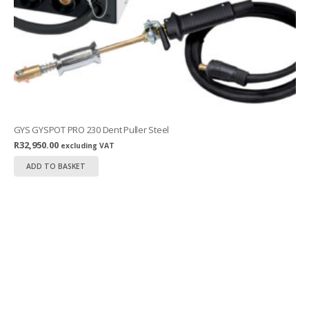
GYS GYSPOT PRO 230 Dent Puller Steel
R
32,950.00
excluding VAT
ADD TO BASKET