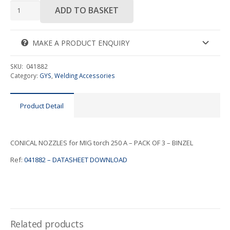
CONICAL
ADD TO BASKET
NOZZLES
for
MIG
MAKE A PRODUCT ENQUIRY
torch
250
SKU:
041882
A
Category:
GYS
,
Welding Accessories
quantity
Product Detail
CONICAL NOZZLES for MIG torch 250 A – PACK OF 3 – BINZEL
Ref:
041882 – DATASHEET DOWNLOAD
Related products