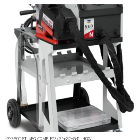
GYSPOT PTI NEO COMPLETE (G1+G2+G4) – 400V