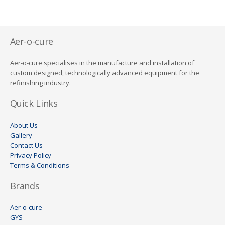
Aer-o-cure
Aer-o-cure specialises in the manufacture and installation of
custom designed, technologically advanced equipment for the
refinishing industry.
Quick Links
About Us
Gallery
Contact Us
Privacy Policy
Terms & Conditions
Brands
Aer-o-cure
GYS