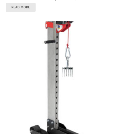
READ MORE