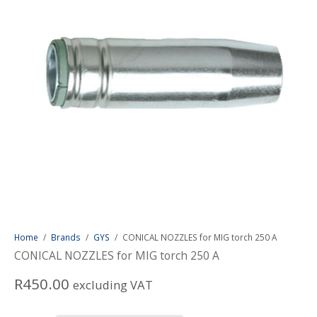
Home
/
Brands
/
GYS
/
CONICAL NOZZLES for MIG torch 250 A
CONICAL NOZZLES for MIG torch 250 A
R
450.00
excluding VAT