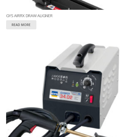
GYS AIRFIX DRAW ALIGNER
READ MORE