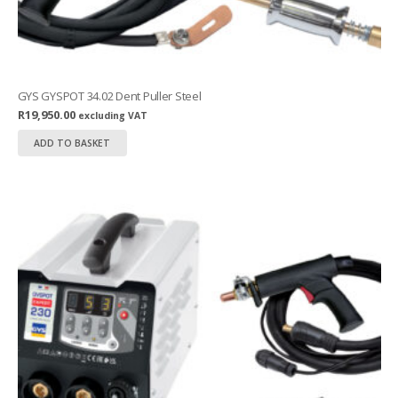
GYS GYSPOT 34.02 Dent Puller Steel
R
19,950.00
excluding VAT
ADD TO BASKET