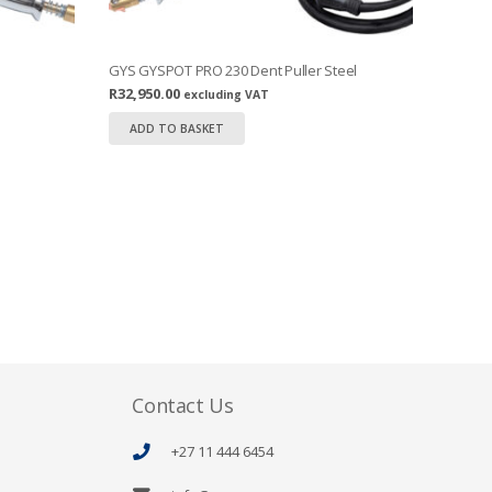
GYS GYSPOT PRO 230 Dent Puller Steel
R
32,950.00
excluding VAT
ADD TO BASKET
Contact Us
+27 11 444 6454