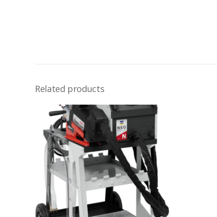
Related products