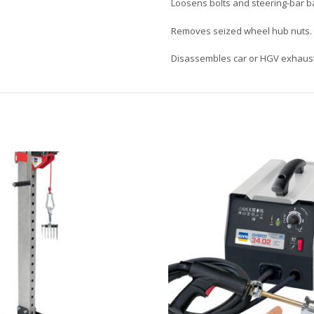
Loosens bolts and steering-bar ba
Removes seized wheel hub nuts.
Disassembles car or HGV exhaus