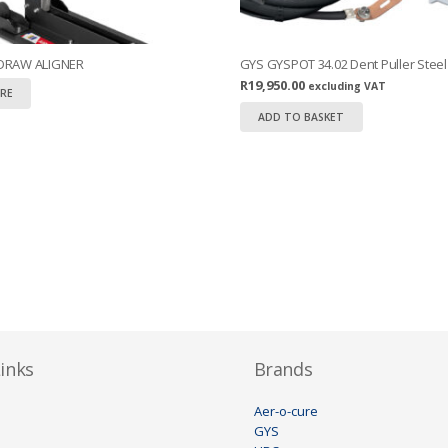
 DRAW ALIGNER
GYS GYSPOT 34.02 Dent Puller Steel
R
19,950.00
excluding VAT
RE
ADD TO BASKET
inks
Brands
Aer-o-cure
GYS