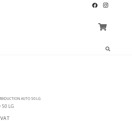
BIDUCTION AUTO 50 LG
 50 LG
 VAT