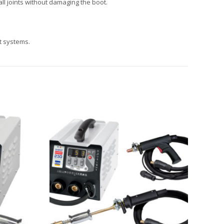
ll joints without damaging the boot.
t systems.