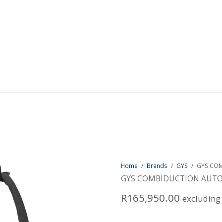
Home
/
Brands
/
GYS
/
GYS COM
GYS COMBIDUCTION AUTO
R
165,950.00
excluding