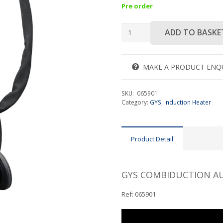
Pre order
GYS
ADD TO BASKE
COMBIDUCTION
AUTO
50
MAKE A PRODUCT ENQ
LG
quantity
SKU:
065901
Category:
GYS
,
Induction Heater
Product Detail
GYS COMBIDUCTION AU
Ref: 065901