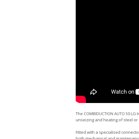
The COMBIDUCTION AUTO 50 LG Ind
unseizing and heating of steel or
Fitted with a specialised connecto
both mechanical and maintenance 