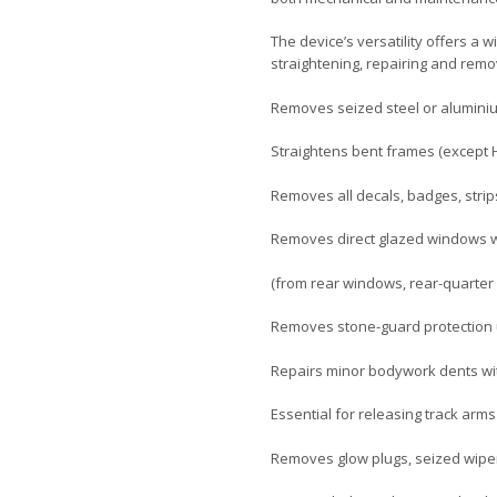
The device’s versatility offers a 
straightening, repairing and remo
Removes seized steel or aluminiu
Straightens bent frames (except H
Removes all decals, badges, stri
Removes direct glazed windows wh
(from rear windows, rear-quarter 
Removes stone-guard protection 
Repairs minor bodywork dents wi
Essential for releasing track arms
Removes glow plugs, seized wiper