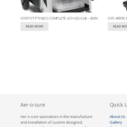
GYSPOT PTI NEO COMPLETE (G1+G2+G4) – 400V
GYS AIRFIX
READ MORE
READ MO
Aer-o-cure
Quick L
Aer-o-cure specialises in the manufacture
About Us
and installation of custom designed,
Gallery