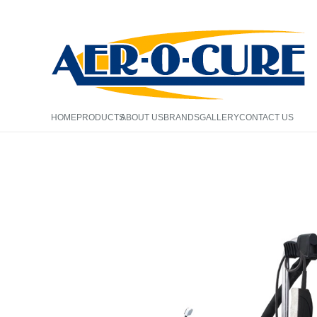
HOME
PRODUCTS
ABOUT US
BRANDS
GALLERY
CONTACT US