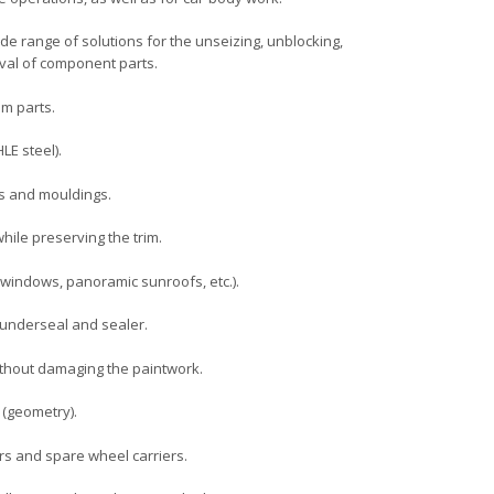
wide range of solutions for the unseizing, unblocking,
val of component parts.
m parts.
LE steel).
ps and mouldings.
ile preserving the trim.
windows, panoramic sunroofs, etc.).
underseal and sealer.
thout damaging the paintwork.
 (geometry).
s and spare wheel carriers.