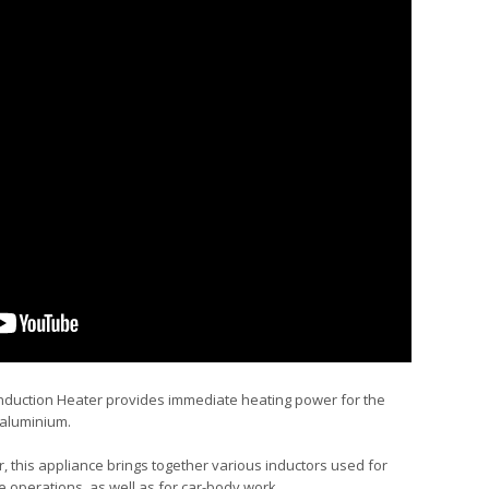
uction Heater provides immediate heating power for the
 aluminium.
r, this appliance brings together various inductors used for
operations, as well as for car-body work.