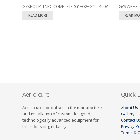
GYSPOT PTI NEO COMPLETE (G1+G2+G4) – 400V
GYS AIRFIX
READ MORE
READ MO
Aer-o-cure
Quick L
Aer-o-cure specialises in the manufacture
About Us
and installation of custom designed,
Gallery
technologically advanced equipment for
Contact U
the refinishing industry.
Privacy Po
Terms & C