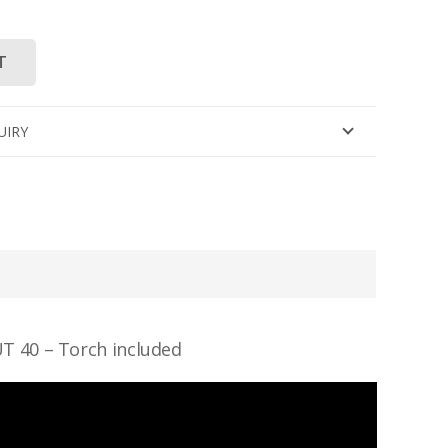
T
UIRY
 40 – Torch included