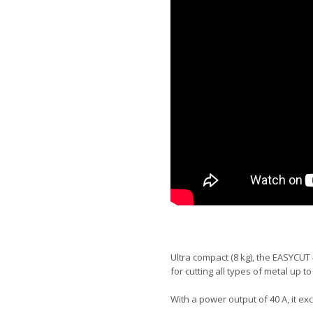
Ultra compact (8 kg), the EASYCUT 
for cutting all types of metal up to
With a power output of 40 A, it exce