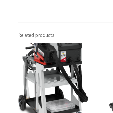
Related products