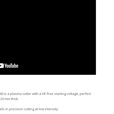
40 is a plasma cutter with a HF-free starting voltage, perfect
 20 mm thick.
ls in precision cutting at low intensity.