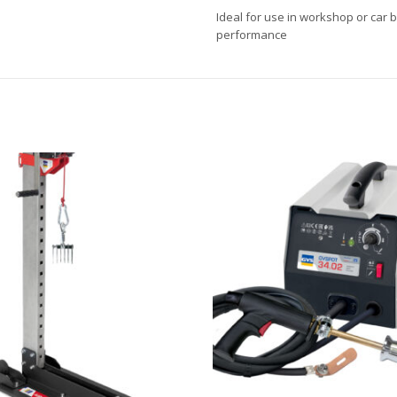
Ideal for use in workshop or car 
performance