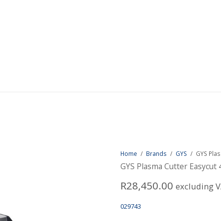
Home
/
Brands
/
GYS
/
GYS Plas
GYS Plasma Cutter Easycut 
R
28,450.00
excluding 
029743