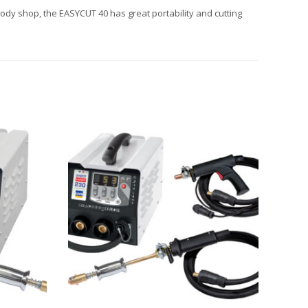
body shop, the EASYCUT 40 has great portability and cutting