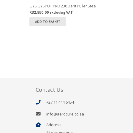
GYS GYSPOT PRO 230 Dent Puller Steel
R
32,950.00
excluding VAT
ADD TO BASKET
Contact Us
+27 11 444 6454
info@aerocure.co.za
Address
8 Lees Avenue