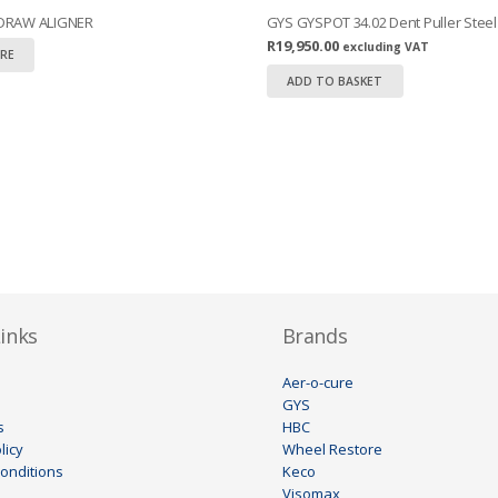
 DRAW ALIGNER
GYS GYSPOT 34.02 Dent Puller Steel
R
19,950.00
excluding VAT
RE
ADD TO BASKET
inks
Brands
Aer-o-cure
GYS
s
HBC
licy
Wheel Restore
onditions
Keco
Visomax