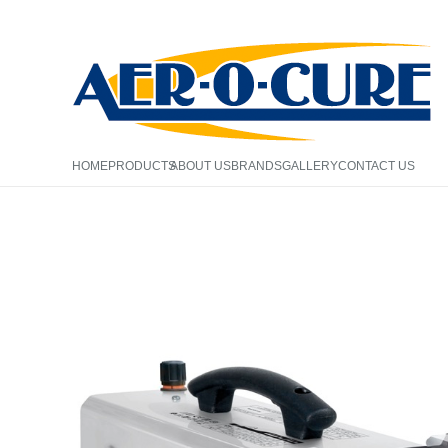
HOME
PRODUCTS
ABOUT US
BRANDS
GALLERY
CONTACT US