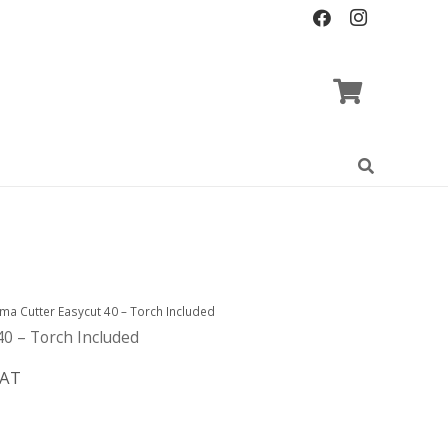
ma Cutter Easycut 40 – Torch Included
40 – Torch Included
VAT