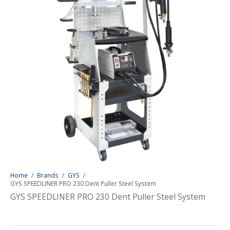
Home
/
Brands
/
GYS
/
GYS SPEEDLINER PRO 230 Dent Puller Steel System
GYS SPEEDLINER PRO 230 Dent Puller Steel System