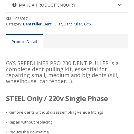
MAKE A PRODUCT ENQUIRY
SKU:
036017
Category:
Dent Puller
,
Dent Puller
,
Dent Puller
,
GYS
Product Detail
GYS SPEEDLINER PRO 230 DENT PULLER is a
complete dent pulling kit, essential for
repairing small, medium and big dents (sill,
wheelhouse, car fender…).
STEEL Only / 220v Single Phase
• Remove dents without disassembling vehicle fittings
• Repair without replacing
• Reduce the down-time