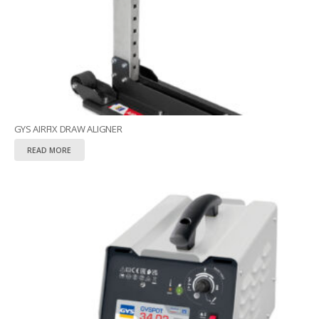
GYS AIRFIX DRAW ALIGNER
READ MORE