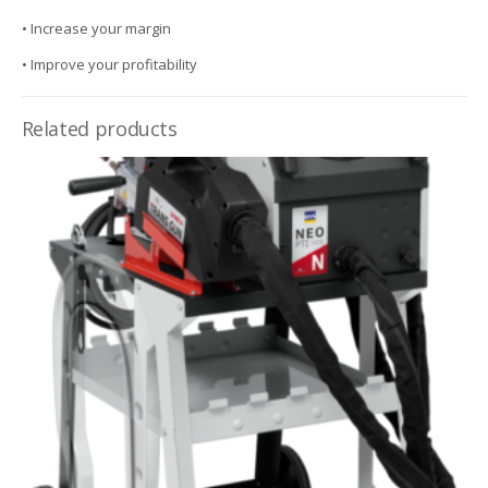
• Increase your margin
• Improve your profitability
Related products