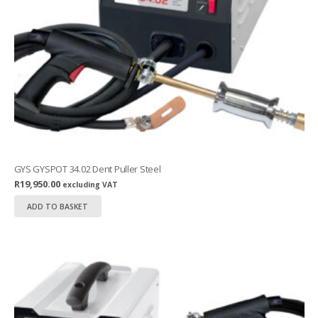
GYS GYSPOT 34.02 Dent Puller Steel
R
19,950.00
excluding VAT
ADD TO BASKET