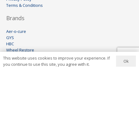
Terms & Conditions
Brands
Aer-o-cure
GYS
HBC
Wheel Restore
Keco
This website uses cookies to improve your experience. If
Ok
Visomax
you continue to use this site, you agree with it.
Ionstar
Contact Us
+27 11 444 6454
info@aerocure.co.za
Address
8 Lees Avenue
Wynberg
Sandton