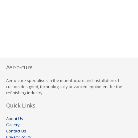
Aer-o-cure
Aer-o-cure specialises in the manufacture and installation of
custom designed, technologically advanced equipment for the
refinishing industry.
Quick Links
About Us
Gallery
Contact Us
Privacy Policy