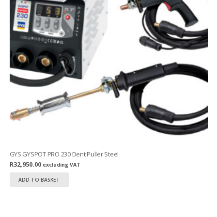
GYS GYSPOT PRO 230 Dent Puller Steel
R
32,950.00
excluding VAT
ADD TO BASKET