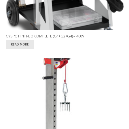
GYSPOT PTI NEO COMPLETE (G1+G2+G4) – 400V
READ MORE