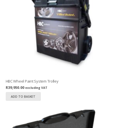
HBC Wheel Paint System Trolley
R
39,950.00
excluding VAT
ADD TO BASKET