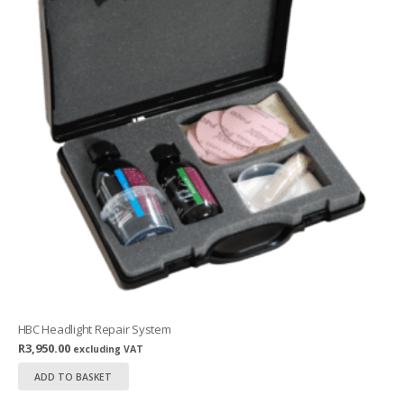
HBC Headlight Repair System
R
3,950.00
excluding VAT
ADD TO BASKET