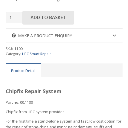
HBC
ADD TO BASKET
Chipfix
System
quantity
MAKE A PRODUCT ENQUIRY
SKU:
1100
Category:
HBC Smart Repair
Product Detail
Chipfix Repair System
Part no. 00.1100
Chipfix from HBC system provides
For the first time a stand-alone system and fast, low cost option for
the repair of stone-chips and minor paint damage, scuffs and