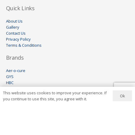
Quick Links
About Us
Gallery
Contact Us
Privacy Policy
Terms & Conditions
Brands
Aer-o-cure
GYS
HBC
Wheel Restore
This website uses cookies to improve your experience. If
Keco
Ok
you continue to use this site, you agree with it.
Visomax
Ionstar
Contact Us
+27 11 444 6454