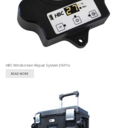
HBC Windscreen Repair System D6 Pro
READ MORE