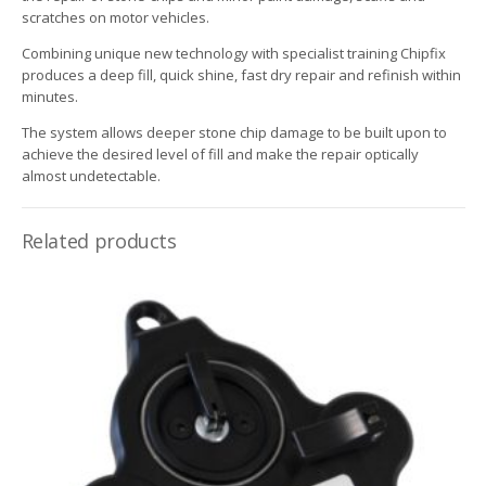
scratches on motor vehicles.
Combining unique new technology with specialist training Chipfix
produces a deep fill, quick shine, fast dry repair and refinish within
minutes.
The system allows deeper stone chip damage to be built upon to
achieve the desired level of fill and make the repair optically
almost undetectable.
Related products