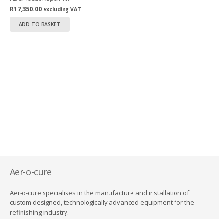
R
17,350.00
excluding VAT
ADD TO BASKET
Aer-o-cure
Aer-o-cure specialises in the manufacture and installation of
custom designed, technologically advanced equipment for the
refinishing industry.