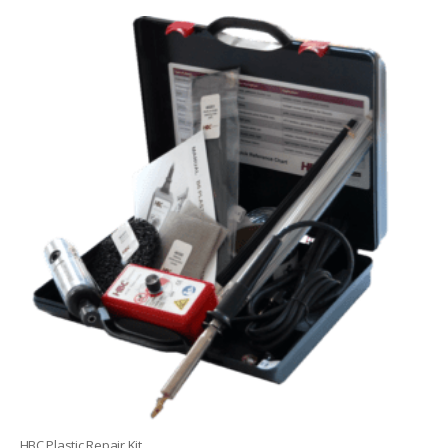
HBC Plastic Repair Kit