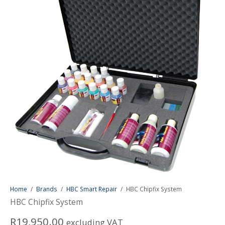
Home
/
Brands
/
HBC Smart Repair
/
HBC Chipfix System
HBC Chipfix System
R
19,950.00
excluding VAT