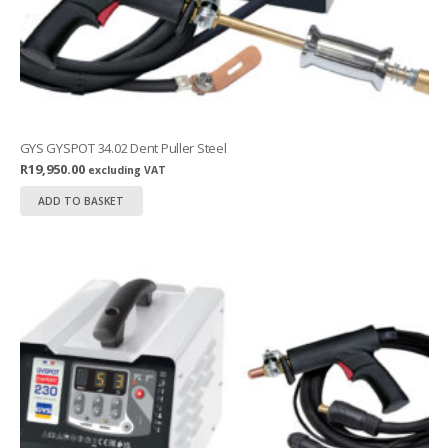
GYS GYSPOT 34.02 Dent Puller Steel
R
19,950.00
excluding VAT
ADD TO BASKET