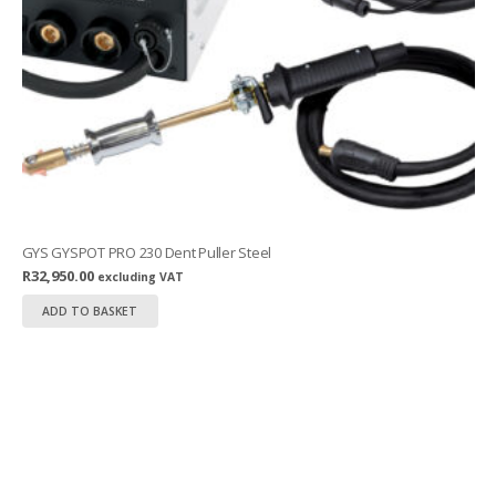
GYS GYSPOT PRO 230 Dent Puller Steel
R
32,950.00
excluding VAT
ADD TO BASKET