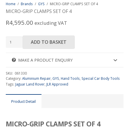
Home
/
Brands
/
GYS
/
MICRO-GRIP CLAMPS SET OF 4
MICRO-GRIP CLAMPS SET OF 4
R
4,595.00
excluding VAT
MICRO-
ADD TO BASKET
GRIP
CLAMPS
SET
MAKE A PRODUCT ENQUIRY
OF
4
SKU:
061330
quantity
Category:
Aluminium Repair
,
GYS
,
Hand Tools
,
Special Car Body Tools
Tags:
Jaguar Land Rover
,
JLR Approved
Product Detail
MICRO-GRIP CLAMPS SET OF 4