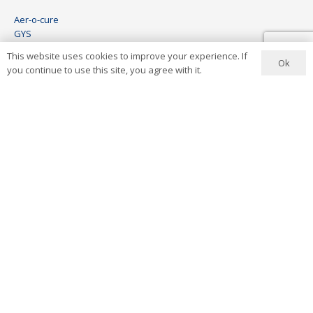
Aer-o-cure
GYS
HBC
This website uses cookies to improve your experience. If
Wheel Restore
Ok
you continue to use this site, you agree with it.
Keco
Visomax
Ionstar
Contact Us
+27 11 444 6454
info@aerocure.co.za
Address
8 Lees Avenue
Wynberg
Sandton
South Africa
See Map
2022 © Aer-o-cure. ALL Rights Reserved.