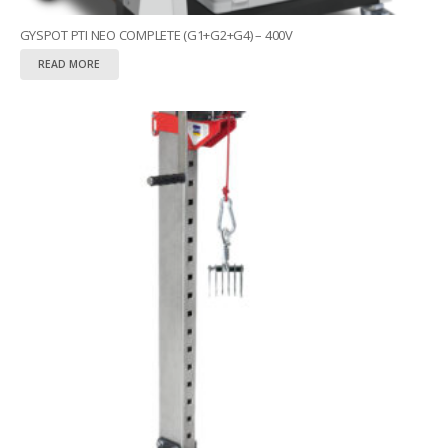
GYSPOT PTI NEO COMPLETE (G1+G2+G4) – 400V
READ MORE