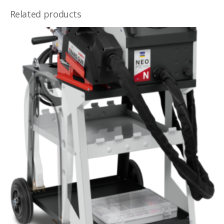
Related products