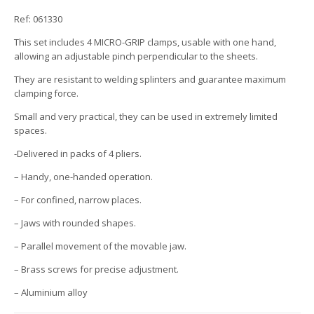
Ref: 061330
This set includes 4 MICRO-GRIP clamps, usable with one hand,
allowing an adjustable pinch perpendicular to the sheets.
They are resistant to welding splinters and guarantee maximum
clamping force.
Small and very practical, they can be used in extremely limited
spaces.
-Delivered in packs of 4 pliers.
– Handy, one-handed operation.
– For confined, narrow places.
– Jaws with rounded shapes.
– Parallel movement of the movable jaw.
– Brass screws for precise adjustment.
– Aluminium alloy