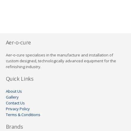
Aer-o-cure
Aer-o-cure specialises in the manufacture and installation of
custom designed, technologically advanced equipment for the
refinishing industry.
Quick Links
About Us
Gallery
Contact Us
Privacy Policy
Terms & Conditions
Brands