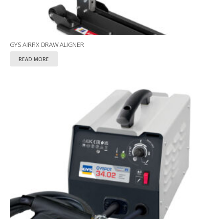
GYS AIRFIX DRAW ALIGNER
READ MORE