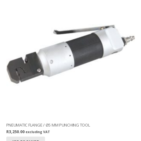
PNEUMATIC FLANGE / Ø5 MM PUNCHING TOOL
R
3,250.00
excluding VAT