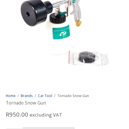
Home
/
Brands
/
Car Tool
/
Tornado Snow Gun
Tornado Snow Gun
R
950.00
excluding VAT