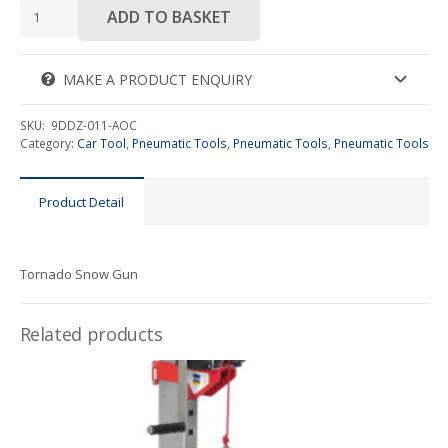
Tornado
ADD TO BASKET
Snow
Gun
quantity
MAKE A PRODUCT ENQUIRY
SKU:
9DDZ-011-AOC
Category:
Car Tool
,
Pneumatic Tools
,
Pneumatic Tools
,
Pneumatic Tools
Product Detail
Tornado Snow Gun
Related products