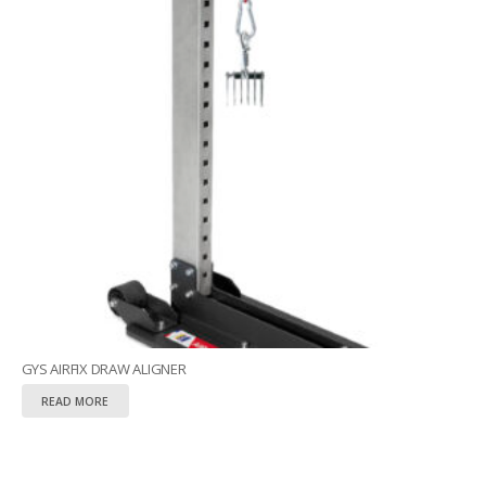
GYS AIRFIX DRAW ALIGNER
READ MORE