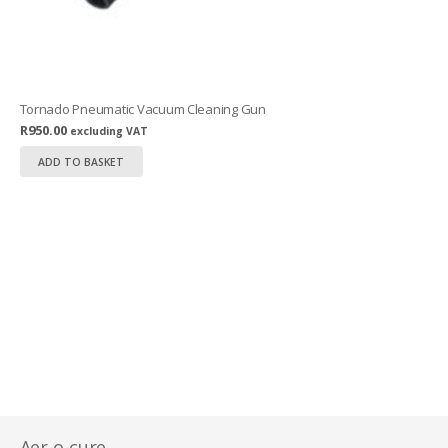
Tornado Pneumatic Vacuum Cleaning Gun
R
950.00
excluding VAT
ADD TO BASKET
Aer-o-cure