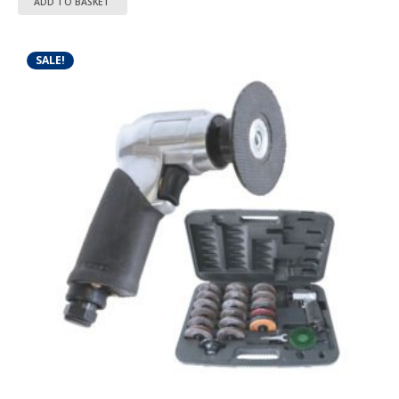
ADD TO BASKET
SALE!