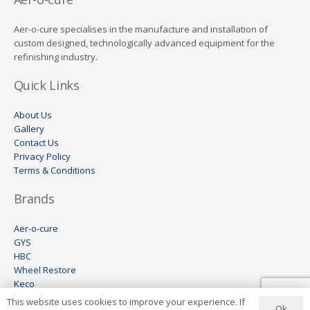
Aer-o-cure specialises in the manufacture and installation of
custom designed, technologically advanced equipment for the
refinishing industry.
Quick Links
About Us
Gallery
Contact Us
Privacy Policy
Terms & Conditions
Brands
Aer-o-cure
GYS
HBC
Wheel Restore
Keco
Visomax
This website uses cookies to improve your experience. If
Ok