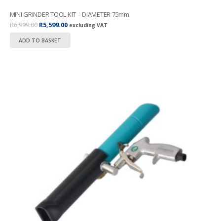
MINI GRINDER TOOL KIT – DIAMETER 75mm
Original
Current
R
6,999.00
R
5,599.00
excluding VAT
price
price
ADD TO BASKET
was:
is:
R6,999.00.
R5,599.00.