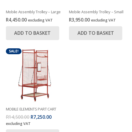
Mobile Assembly Trolley – Large
Mobile Assembly Trolley – Small
R
4,450.00
R
3,950.00
excluding VAT
excluding VAT
ADD TO BASKET
ADD TO BASKET
SALE!
MOBILE ELEMENTS PART CART
Original
Current
R
14,500.00
R
7,250.00
price
price
excluding VAT
was:
is: