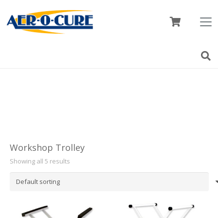
Workshop Trolley
Showing all 5 results