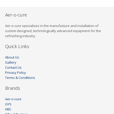
Aer-o-cure
Aer-o-cure specialises in the manufacture and installation of
custom designed, technologically advanced equipment for the
refinishing industry.
Quick Links
About Us
Gallery
Contact Us
Privacy Policy
Terms & Conditions
Brands
Aer-o-cure
GYS
HBC