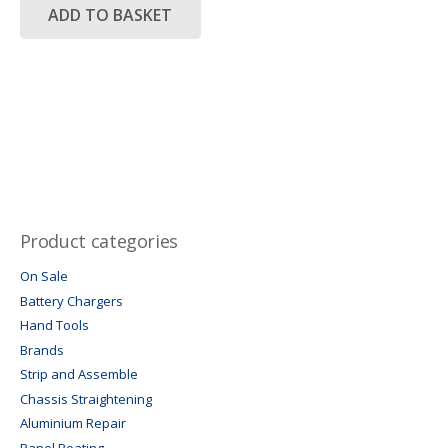
R14,500.00.
R7,250.00.
ADD TO BASKET
Product categories
On Sale
Battery Chargers
Hand Tools
Brands
Strip and Assemble
Chassis Straightening
Aluminium Repair
Panel Beating