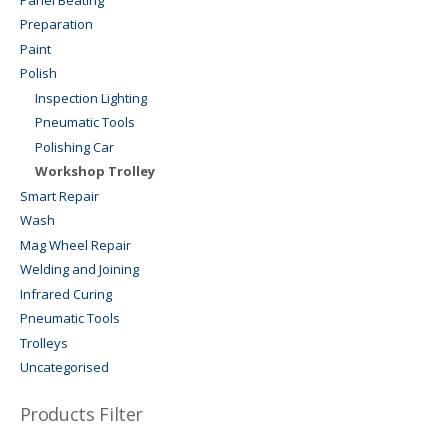
Preparation
Paint
Polish
Inspection Lighting
Pneumatic Tools
Polishing Car
Workshop Trolley
Smart Repair
Wash
Mag Wheel Repair
Welding and Joining
Infrared Curing
Pneumatic Tools
Trolleys
Uncategorised
Products Filter