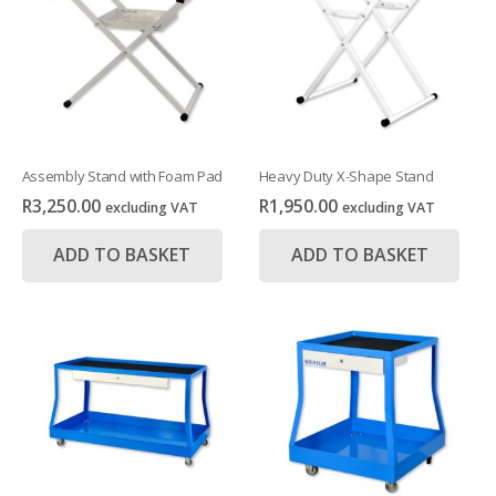
Assembly Stand with Foam Pad
Heavy Duty X-Shape Stand
R
3,250.00
R
1,950.00
excluding VAT
excluding VAT
ADD TO BASKET
ADD TO BASKET